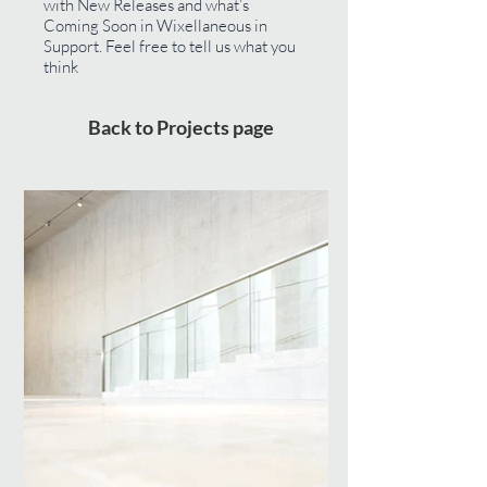
with New Releases and what’s
Coming Soon in Wixellaneous in
Support. Feel free to tell us what you
think
Back to Projects page