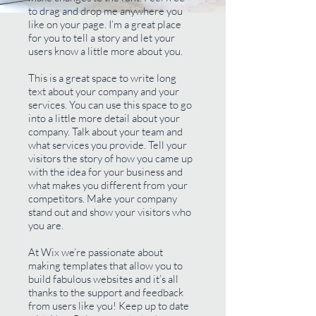
to drag and drop me anywhere you
like on your page. I’m a great place
for you to tell a story and let your
users know a little more about you.
This is a great space to write long
text about your company and your
services. You can use this space to go
into a little more detail about your
company. Talk about your team and
what services you provide. Tell your
visitors the story of how you came up
with the idea for your business and
what makes you different from your
competitors. Make your company
stand out and show your visitors who
you are.
At Wix we’re passionate about
making templates that allow you to
build fabulous websites and it’s all
thanks to the support and feedback
from users like you! Keep up to date