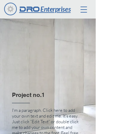
Enterprises
DRO
Project no.1
I'm a paragraph. Click here to add
your own text and edit me. It’s easy.
Just click “Edit Text” or double click
me to add your own content and
make changes to the font. Feel free